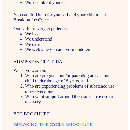
Worried about yourself
You can find help for yourself and your children at
Breaking the Cycle.
Our staff are very experienced.:
We listen
We understand
We care
We welcome you and your children
ADMISSION CRITERIA
We serve women:
Who are pregnant and/or parenting at least one
child under the age of 6 years, and
Who are experiencing problems of substance use
or recovery, and
Who want support around their substance use or
recovery.
BTC BROCHURE
BREAKING THE CYCLE BROCHURE