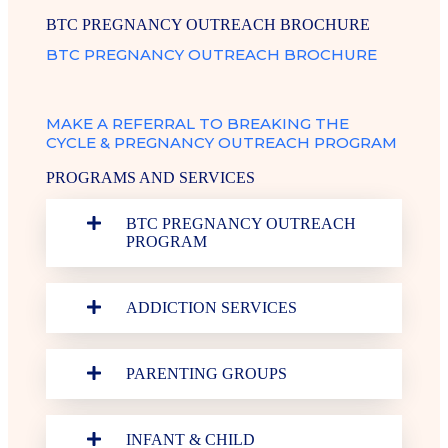
BTC PREGNANCY OUTREACH BROCHURE
BTC PREGNANCY OUTREACH BROCHURE
MAKE A REFERRAL TO BREAKING THE
CYCLE & PREGNANCY OUTREACH PROGRAM
PROGRAMS AND SERVICES
BTC PREGNANCY OUTREACH
PROGRAM
ADDICTION SERVICES
PARENTING GROUPS
INFANT & CHILD