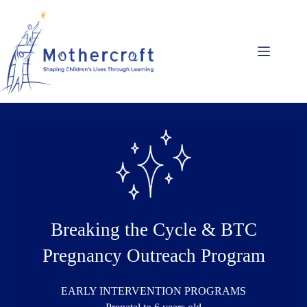
Skip
to
content
Breaking the Cycle & BTC
Pregnancy Outreach Program
EARLY INTERVENTION PROGRAMS