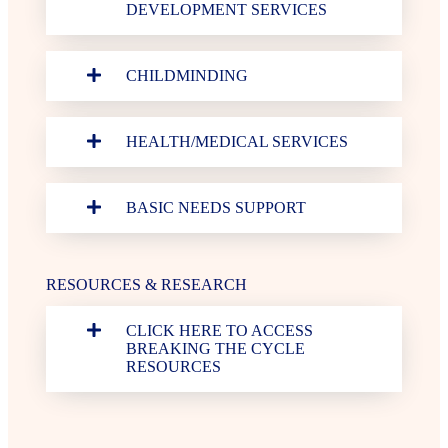
DEVELOPMENT SERVICES
CHILDMINDING
HEALTH/MEDICAL SERVICES
BASIC NEEDS SUPPORT
RESOURCES & RESEARCH
CLICK HERE TO ACCESS
BREAKING THE CYCLE
RESOURCES