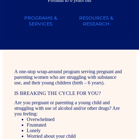
Prenatal to 6 years old
PROGRAMS &
RESOURCES &
SERVICES
RESEARCH
A one-stop wrap-around program serving pregnant and
parenting women who are struggling with substance
use, and their young children (birth – 6 years).
IS BREAKING THE CYCLE FOR YOU?
Are you pregnant or parenting a young child and
struggling with use of alcohol and/or other drugs? Are
you feeling:
Overwhelmed
Frustrated
Lonely
Worried about your child