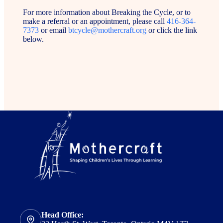
For more information about Breaking the Cycle, or to
make a referral or an appointment, please call
416-364-
7373
or email
btcycle@mothercraft.org
or click the link
below.
Head Office: