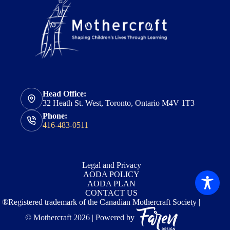
Head Office:
32 Heath St. West, Toronto, Ontario M4V 1T3
Phone:
416-483-0511
Legal and Privacy
AODA POLICY
AODA PLAN
CONTACT US
®Registered trademark of the Canadian Mothercraft Society |
© Mothercraft 2026 | Powered by