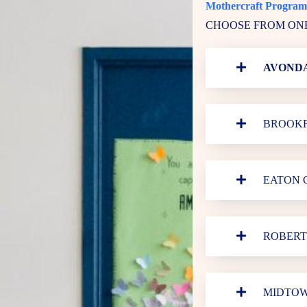
Mothercraft Program
CHOOSE FROM ONE
AVONDAL
BROOKFIE
EATON C
ROBERTSO
MIDTOWN 