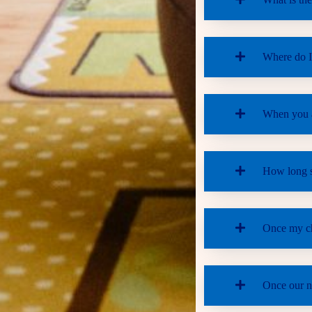
Where do I 
When you ar
How long sh
Once my chi
Once our na