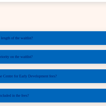
 length of the waitlist?
iority on the waitlist?
he Centre for Early Development fees?
ncluded in the fees?