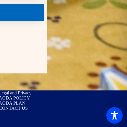
Legal and Privacy
AODA POLICY
AODA PLAN
CONTACT US