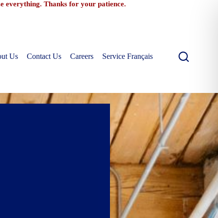
ize everything. Thanks for your patience.
ut Us
Contact Us
Careers
Service Français