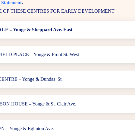
 Statement
.
 OF THESE CENTRES FOR EARLY DEVELOPMENT
E – Yonge & Sheppard Ave. East
LD PLACE – Yonge & Front St. West
ENTRE – Yonge & Dundas St.
N HOUSE – Yonge & St. Clair Ave.
– Yonge & Eglinton Ave.