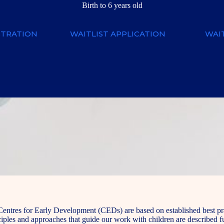
Birth to 6 years old
STRATION
WAITLIST APPLICATION
WAIT
Centres for Early Development (CEDs) are based on established best prac
ples and approaches that guide our work with children are described fu