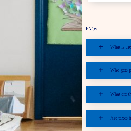
FAQs
What is the
Who gets pr
What are t
Are taxes i