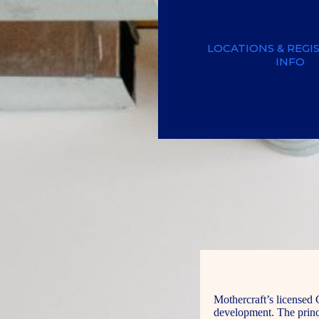
LOCATIONS & REGI
INFO
Mothercraft’s licensed 
development. The princi