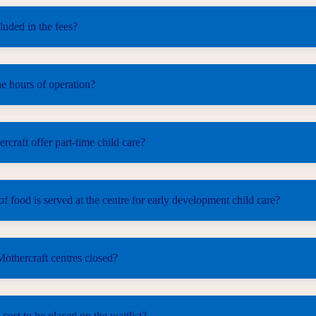
luded in the fees?
e hours of operation?
craft offer part-time child care?
f food is served at the centre for early development child care?
othercraft centres closed?
 cost to be placed on the waitlist?