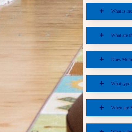
What is inc
What are th
Does Mother
What type o
When are M
What is the