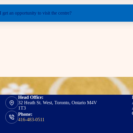
 get an opportunity to visit the centre?
Head Office:
32 Heath St. West, Toronto, Ontario M4V
1T3
Phone:
416-483-0511