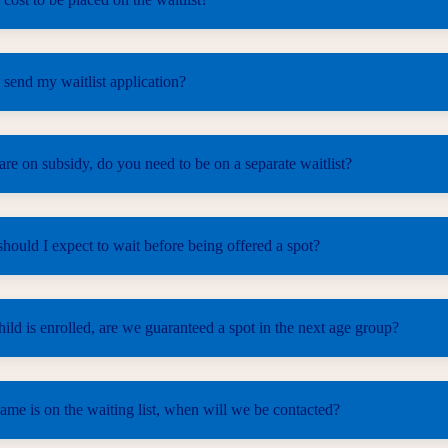
send my waitlist application?
e on subsidy, do you need to be on a separate waitlist?
ould I expect to wait before being offered a spot?
ld is enrolled, are we guaranteed a spot in the next age group?
me is on the waiting list, when will we be contacted?