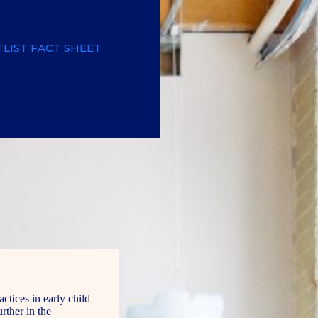
LIST FACT SHEET
tices in early child
rther in the