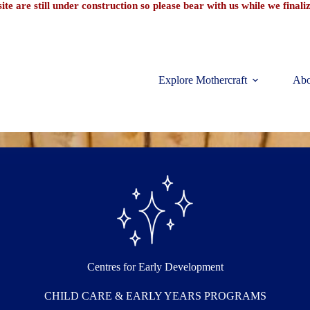
te are still under construction so please bear with us while we final
Explore Mothercraft
Abo
Centres for Early Development
CHILD CARE & EARLY YEARS PROGRAMS