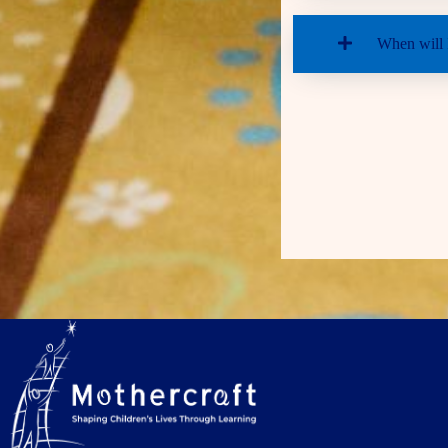
When will I