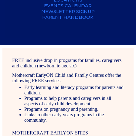
EVENTS CALENDAR
NEWSLETTER SIGNUP
PARENT HANDBOOK
FREE inclusive drop-in programs for families, caregivers
and children (newborn to age six)
Mothercraft EarlyON Child and Family Centres offer the
following FREE services:
Early learning and literacy programs for parents and
children.
Programs to help parents and caregivers in all
aspects of early child development.
Programs on pregnancy and parenting.
Links to other early years programs in the
community.
MOTHERCRAFT EARLYON SITES