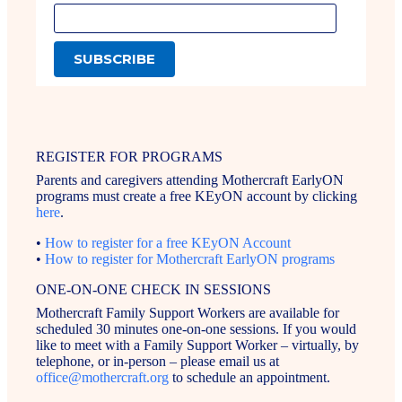
REGISTER FOR PROGRAMS
Parents and caregivers attending Mothercraft EarlyON
programs must create a free KEyON account by clicking
here
.
•
How to register for a free KEyON Account
•
How to register for Mothercraft EarlyON programs
ONE-ON-ONE CHECK IN SESSIONS
Mothercraft Family Support Workers are available for
scheduled 30 minutes one-on-one sessions. If you would
like to meet with a Family Support Worker – virtually, by
telephone, or in-person – please email us at
office@mothercraft.org
to schedule an appointment.