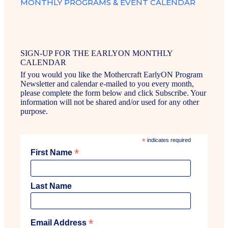
MONTHLY PROGRAMS & EVENT CALENDAR
SIGN-UP FOR THE EARLYON MONTHLY
CALENDAR
If you would you like the Mothercraft EarlyON Program
Newsletter and calendar e-mailed to you every month,
please complete the form below and click Subscribe. Your
information will not be shared and/or used for any other
purpose.
*
indicates required
*
First Name
Last Name
*
Email Address