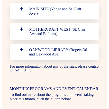
MAIN SITE (Yonge and St. Clair
Ave.)
MOTHERCRAFT WEST (St. Clair
Ave and Bathurst)
OAKWOOD LIBRARY (Rogers Rd.
and Oakwood Ave)
For more information about any of the sites, please contact
the Main Site.
MONTHLY PROGRAMS AND EVENT CALENDAR
To find out more about the programs and events taking
place this month, click the button below.