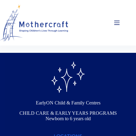
Skip
to
content
EarlyON Child & Family Centres
CHILD CARE & EARLY YEARS PROGRAMS
Newborn to 6 years old
LOCATIONS