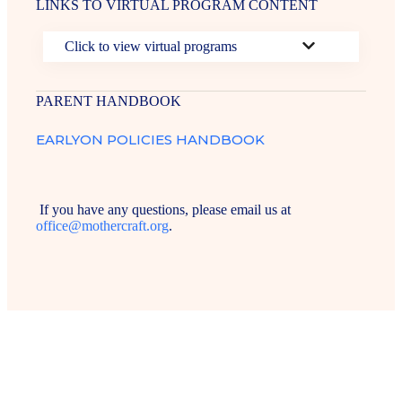
LINKS TO VIRTUAL PROGRAM CONTENT
Click to view virtual programs
PARENT HANDBOOK
EARLYON POLICIES HANDBOOK
If you have any questions, please email us at
office@mothercraft.org
.