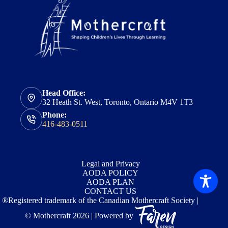
Head Office:
32 Heath St. West, Toronto, Ontario M4V 1T3
Phone:
416-483-0511
Legal and Privacy
AODA POLICY
AODA PLAN
CONTACT US
®Registered trademark of the Canadian Mothercraft Society |
© Mothercraft 2026 | Powered by